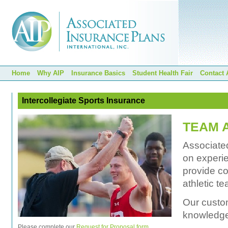
Home
Why AIP
Insurance Basics
Student Health Fair
Contact 
Intercollegiate Sports Insurance
TEAM 
Associated
on experie
provide c
athletic t
Our custom
knowledge 
Please complete our
Request for Proposal form
.