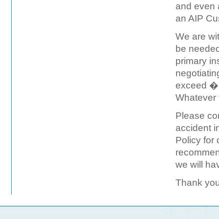
and even 
an AIP Cus
We are wit
be needed 
primary in
negotiatin
exceed �u
Whatever t
Please co
accident 
Policy for
recommend
we will ha
Thank you 