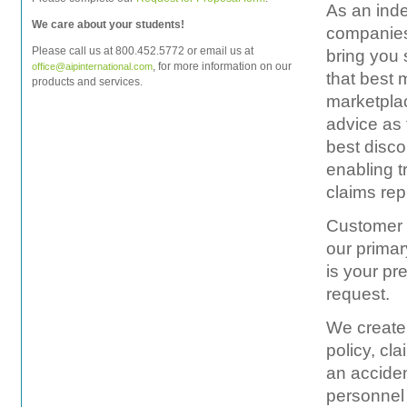
As an ind
We care about your students!
companies 
Please call us at 800.452.5772 or email us at
bring you 
, for more information on our
office@aipinternational.com
that best 
products and services.
marketplac
advice as 
best disco
enabling t
claims rep
Customer s
our primar
is your pr
request.
We create 
policy, cl
an acciden
personnel 