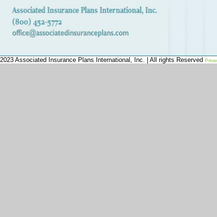
2023 Associated Insurance Plans International, Inc. | All rights Reserved
Priva