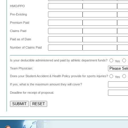
HMO/PPO
Pre-Existing
Premium Paid
Claims Paid
Paid as of Date
Number of Claims Paid
Is your deductible administered and paid by athletic department funds?
Yes
Team Physician:
Does your Student Accident & Health Policy provide for sports injuries?
Yes
If yes, what is the maximum amount they will cover?
Deadline for receipt of proposal.