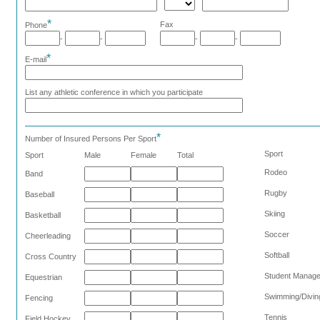
*
Fax
Phone
-
-
-
-
*
E-mail
List any athletic conference in which you participate
*
Number of Insured Persons Per Sport
Sport
Sport
Male
Female
Total
Rodeo
Band
Rugby
Baseball
Skiing
Basketball
Soccer
Cheerleading
Softball
Cross Country
Student Manag
Equestrian
Swimming/Divin
Fencing
Tennis
Field Hockey