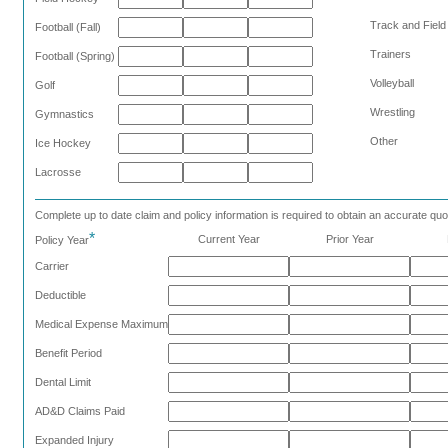
Track and Field
Football (Fall)
Trainers
Football (Spring)
Volleyball
Golf
Wrestling
Gymnastics
Other
Ice Hockey
Lacrosse
Complete up to date claim and policy information is required to obtain an accurate quo
*
Current Year
Prior Year
Policy Year
Carrier
Deductible
Medical Expense Maximum
Benefit Period
Dental Limit
AD&D Claims Paid
Expanded Injury