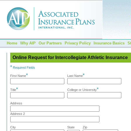
Home
Why AIP
Our Partners
Privacy Policy
Insurance Basics
S
Online Request for Intercollegiate Athletic Insurance
*
Required Fields
*
*
First Name
Last Name
*
*
Title
College or University
Address
Address 2
City
State
Zip